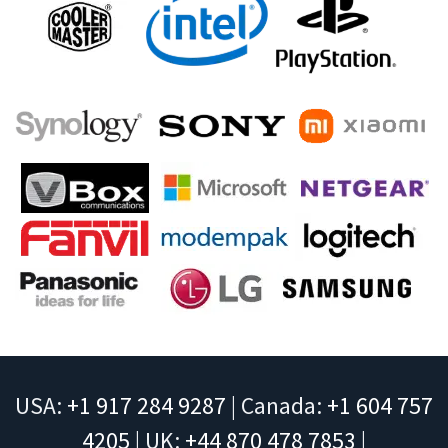
USA:
+1 917 284 9287
| Canada:
+1 604 757
4205
| UK:
+44 870 478 7853
|