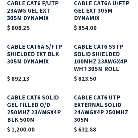
CABLE CAT6 F/UTP
CABLE CAT6A U/FTP
23AWG GEL EXT
GEL EXT 305M
305M DYNAMIX
DYNAMIX
$
808.25
$
854.00
CABLE CAT6A S/FTP
CABLE CAT6 SSTP
SHIELDED EXT BLK
SOLID SHIELDED
305M DYNAMIX
100MHZ 23AWGX4P
WHT 305M ROLL
$
892.13
$
823.50
CABLE CAT6 SOLID
CABLE CAT6 UTP
GEL FILLED O/D
EXTERNAL SOLID
250MHZ 23AWGX4P
24AWGX4P 250MHZ
BLK 500M
305M
$
1,200.00
$
632.88