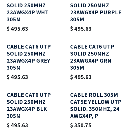
SOLID 250MHZ
SOLID 250MHZ
23AWGX4P WHT
23AWGX4P PURPLE
305M
305M
$
495.63
$
495.63
CABLE CAT6 UTP
CABLE CAT6 UTP
SOLID 250MHZ
SOLID 250MHZ
23AWGX4P GREY
23AWGX4P GRN
305M
305M
$
495.63
$
495.63
CABLE CAT6 UTP
CABLE ROLL 305M
SOLID 250MHZ
CAT5E YELLOW UTP
23AWGX4P BLK
SOLID. 350MHZ, 24
305M
AWGX4P, P
$
495.63
$
350.75