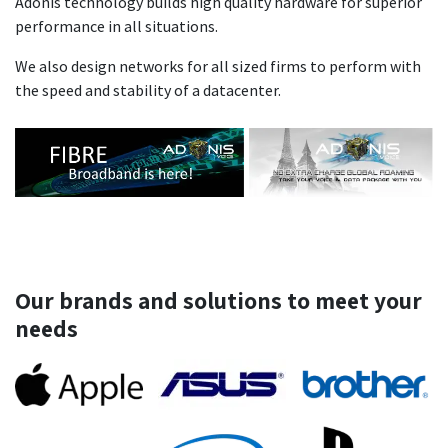
Adonis technology builds high quality hardware for superior
performance in all situations.
We also design networks for all sized firms to perform with
the speed and stability of a datacenter.
Our brands and solutions to meet your
needs