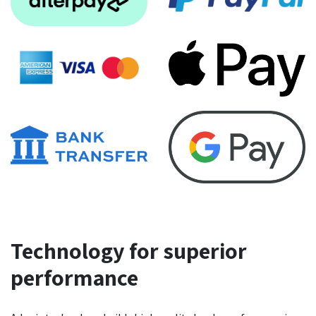
Technology for superior
performance