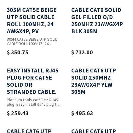
305M CAT5E BEIGE
CABLE CAT6 SOLID
UTP SOLID CABLE
GEL FILLED O/D
ROLL 100MHZ, 24
250MHZ 23AWGX4P
AWGX4P, PV
BLK 305M
305M CAT5E BEIGE UTP SOLID
CABLE ROLL 100MHZ, 24
AWGX4P, PV
$
350.75
$
732.00
EASY INSTALL RJ45
CABLE CAT6 UTP
PLUG FOR CAT5E
SOLID 250MHZ
SOLID OR
23AWGX4P YLW
STRANDED CABLE.
305M
Platinum tools cat5E ez-RJ45
plug. Easy install RJ45 plug for
cat5E solid or stranded cable.
$
259.43
$
495.63
One piece design. 100Pc jar.
CABLE CAT6 UTP
CABLE CAT6 UTP