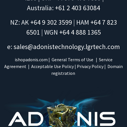
Australia:
+61 2 403 63084
NZ: AK
+64 9 302 3599
| HAM
+64 7 823
6501
| WGN
+64 4 888 1365
e:
sales@adonistechnology.lgrtech.com
ishopadonis.com
|
General Terms of Use
|
Service
Agreement
|
Acceptable Use Policy
|
Privacy Policy
|
Domain
registration