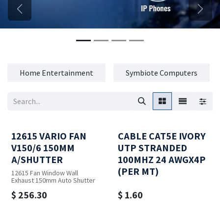
Previous
Next
Home Entertainment
Symbiote Computers
12615 VARIO FAN
CABLE CAT5E IVORY
V150/6 150MM
UTP STRANDED
A/SHUTTER
100MHZ 24 AWGX4P
(PER MT)
12615 Fan Window Wall
Exhaust 150mm Auto Shutter
$
256.30
$
1.60