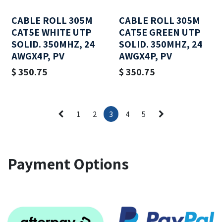
CABLE ROLL 305M
CABLE ROLL 305M
CAT5E WHITE UTP
CAT5E GREEN UTP
SOLID. 350MHZ, 24
SOLID. 350MHZ, 24
AWGX4P, PV
AWGX4P, PV
$
350.75
$
350.75
1
2
3
4
5
Payment Options