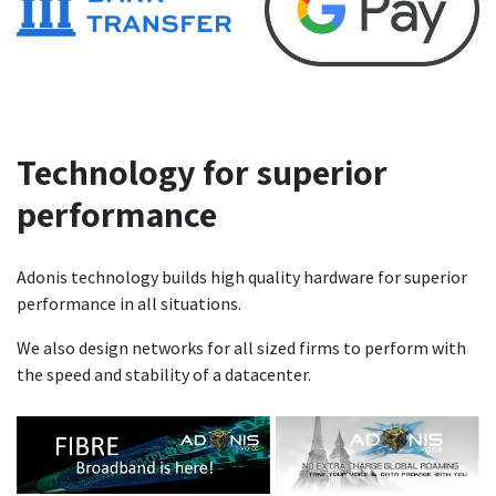
Technology for superior
performance
Adonis technology builds high quality hardware for superior
performance in all situations.
We also design networks for all sized firms to perform with
the speed and stability of a datacenter.