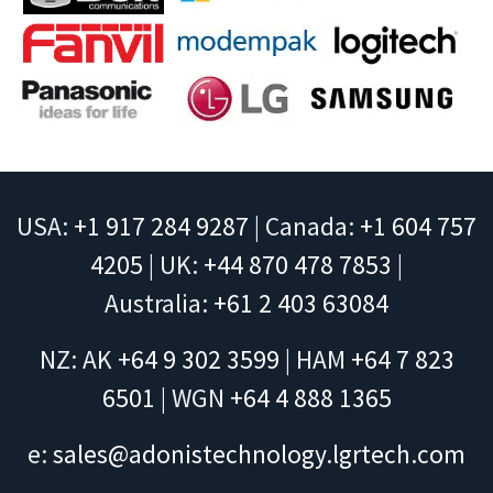
USA:
+1 917 284 9287
| Canada:
+1 604 757
4205
| UK:
+44 870 478 7853
|
Australia:
+61 2 403 63084
NZ: AK
+64 9 302 3599
| HAM
+64 7 823
6501
| WGN
+64 4 888 1365
e:
sales@adonistechnology.lgrtech.com