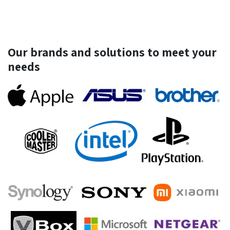
Our brands and solutions to meet your
needs