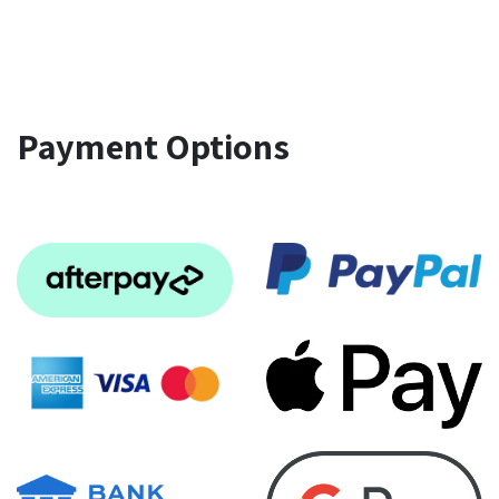
Payment Options