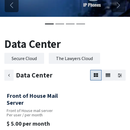
Previous
Next
Data Center
Secure Cloud
The Lawyers Cloud
Data Center
Front of House Mail
Server
Front of House mail server
Per user / per month
$
5.00
per month