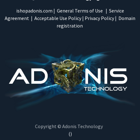
ishopadonis.com
|
General Terms of Use
|
Service
Agreement
|
Acceptable Use Policy
|
Privacy Policy
|
Domain
registration
Copyright © Adonis Technology
()