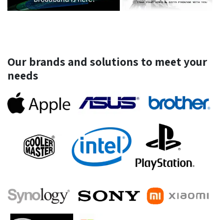
Our brands and solutions to meet your
needs