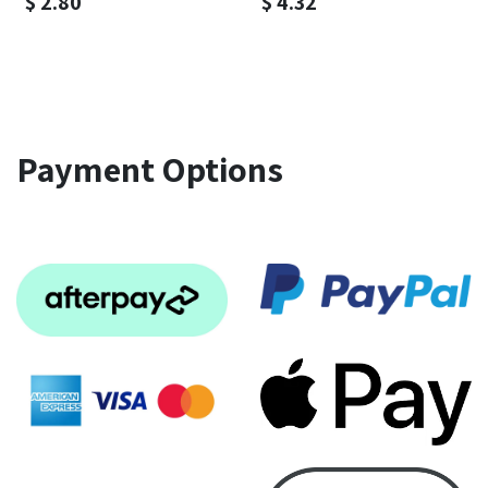
$
2.80
$
4.32
Payment Options