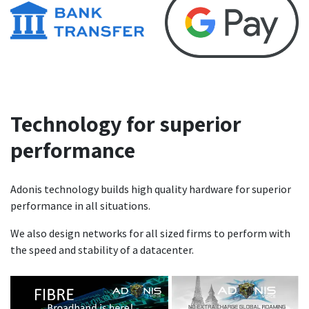
Technology for superior
performance
Adonis technology builds high quality hardware for superior
performance in all situations.
We also design networks for all sized firms to perform with
the speed and stability of a datacenter.