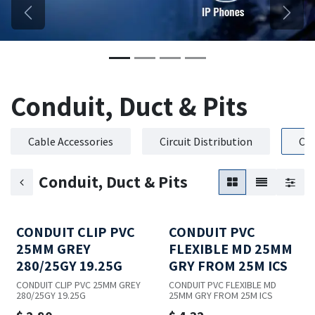
Previous
Next
Conduit, Duct & Pits
Cable Accessories
Circuit Distribution
Con
Conduit, Duct & Pits
CONDUIT CLIP PVC
CONDUIT PVC
25MM GREY
FLEXIBLE MD 25MM
280/25GY 19.25G
GRY FROM 25M ICS
CONDUIT CLIP PVC 25MM GREY
CONDUIT PVC FLEXIBLE MD
280/25GY 19.25G
25MM GRY FROM 25M ICS