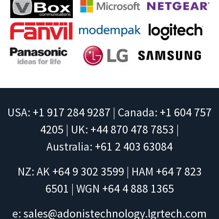
USA:
+1 917 284 9287
| Canada:
+1 604 757
4205
| UK:
+44 870 478 7853
|
Australia:
+61 2 403 63084
NZ: AK
+64 9 302 3599
| HAM
+64 7 823
6501
| WGN
+64 4 888 1365
e:
sales@adonistechnology.lgrtech.com