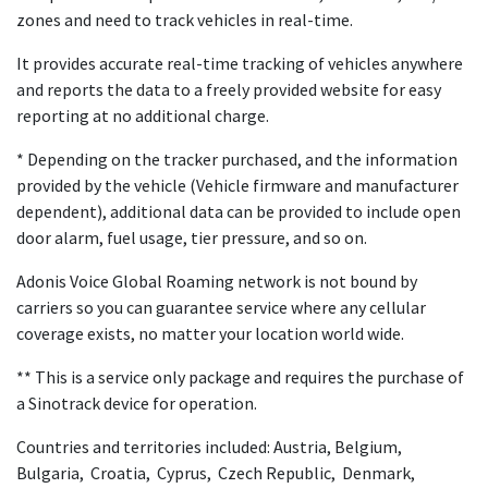
zones and need to track vehicles in real-time.
It provides accurate real-time tracking of vehicles anywhere
and reports the data to a freely provided website for easy
reporting at no additional charge.
* Depending on the tracker purchased, and the information
provided by the vehicle (Vehicle firmware and manufacturer
dependent), additional data can be provided to include open
door alarm, fuel usage, tier pressure, and so on.
Adonis Voice Global Roaming network is not bound by
carriers so you can guarantee service where any cellular
coverage exists, no matter your location world wide.
** This is a service only package and requires the purchase of
a Sinotrack device for operation.
Countries and territories included: Austria, Belgium,
Bulgaria, Croatia, Cyprus, Czech Republic, Denmark,