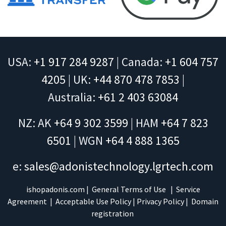
USA:
+1 917 284 9287
| Canada:
+1 604 757
4205
| UK:
+44 870 478 7853
|
Australia:
+61 2 403 63084
NZ: AK
+64 9 302 3599
| HAM
+64 7 823
6501
| WGN
+64 4 888 1365
e:
sales@adonistechnology.lgrtech.com
ishopadonis.com
|
General Terms of Use
|
Service
Agreement
|
Acceptable Use Policy
|
Privacy Policy
|
Domain
registration