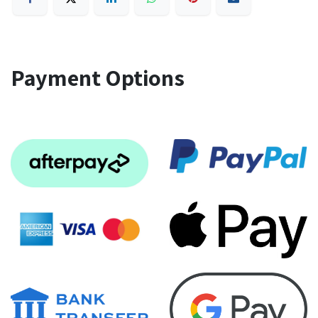
Payment Options