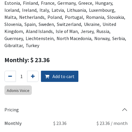
Estonia, Finland, France, Germany, Greece, Hungary,
Iceland, Ireland, Italy, Latvia, Lithuania, Luxembourg,
Malta, Netherlands, Poland, Portugal, Romania, Slovakia,
Slovenia, Spain, Sweden, Switzerland, Ukraine, United
Kingdom, Aland Islands, Isle of Man, Jersey, Russia,
Guernsey, Liechtenstein, North Macedonia, Norway, Serbia,
Gibraltar, Turkey
Monthly: $ 23.36
Add to cart
Adonis Voice
Pricing
Monthly
$ 23.36
$ 23.36 / month