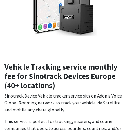
Vehicle Tracking service monthly
fee for Sinotrack Devices Europe
(40+ locations)
Sinotrack Device Vehicle tracker service sits on Adonis Voice
Global Roaming network to track your vehicle via Satellite
and mobile anywhere globally.
This service is perfect for trucking, insurers, and courier
companies that operate across boarders, countries, and/or