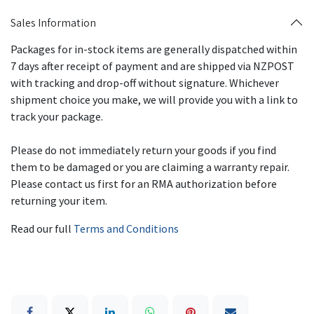
Sales Information
Packages for in-stock items are generally dispatched within
7 days after receipt of payment and are shipped via NZPOST
with tracking and drop-off without signature. Whichever
shipment choice you make, we will provide you with a link to
track your package.
Please do not immediately return your goods if you find
them to be damaged or you are claiming a warranty repair.
Please contact us first for an RMA authorization before
returning your item.
Read our full
Terms and Conditions