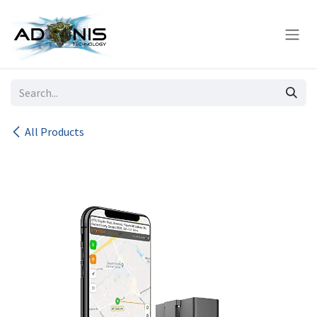
Skip to Content
All Products