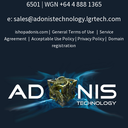
6501
| WGN
+64 4 888 1365
e:
sales@adonistechnology.lgrtech.com
ishopadonis.com
|
General Terms of Use
|
Service
Agreement
|
Acceptable Use Policy
|
Privacy Policy
|
Domain
registration