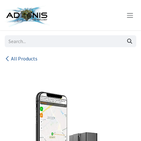
Skip to Content
All Products