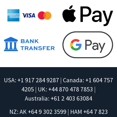
USA:
+1 917 284 9287
| Canada:
+1 604 757
4205
| UK:
+44 870 478 7853
|
Australia:
+61 2 403 63084
NZ: AK
+64 9 302 3599
| HAM
+64 7 823