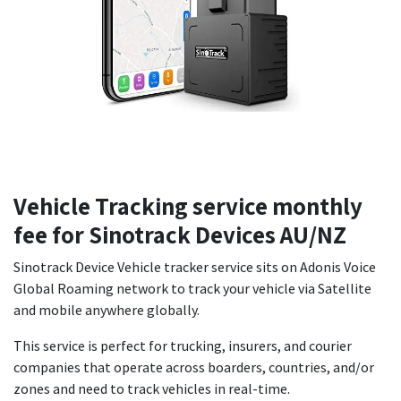
Vehicle Tracking service monthly
fee for Sinotrack Devices AU/NZ
Sinotrack Device Vehicle tracker service sits on Adonis Voice
Global Roaming network to track your vehicle via Satellite
and mobile anywhere globally.
This service is perfect for trucking, insurers, and courier
companies that operate across boarders, countries, and/or
zones and need to track vehicles in real-time.