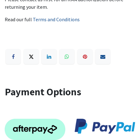
returning your item.
Read our full
Terms and Conditions
Payment Options