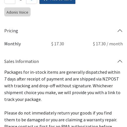
Adonis Voice
Pricing
Monthly
$ 17.30
$ 17.30 / month
Sales Information
Packages for in-stock items are generally dispatched within
7 days after receipt of payment and are shipped via NZPOST
with tracking and drop-off without signature. Whichever
shipment choice you make, we will provide you with a link to
track your package.
Please do not immediately return your goods if you find
them to be damaged or you are claiming a warranty repair.
Please contact us first for an RMA authorization before