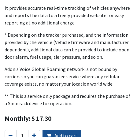
It provides accurate real-time tracking of vehicles anywhere
and reports the data to a freely provided website for easy
reporting at no additional charge.
* Depending on the tracker purchased, and the information
provided by the vehicle (Vehicle firmware and manufacturer
dependent), additional data can be provided to include open
door alarm, fuel usage, tier pressure, and so on.
Adonis Voice Global Roaming network is not bound by
carriers so you can guarantee service where any cellular
coverage exists, no matter your location world wide.
** This is a service only package and requires the purchase of
a Sinotrack device for operation.
Monthly: $ 17.30
Add to cart