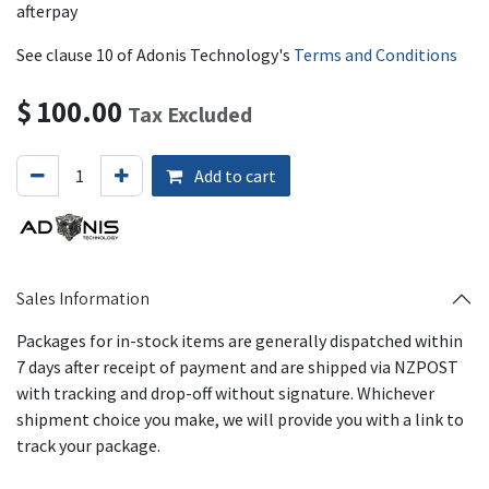
afterpay
See clause 10 of Adonis Technology's
Terms and Conditions
$
100.00
Tax Excluded
Add to cart
Sales Information
Packages for in-stock items are generally dispatched within
7 days after receipt of payment and are shipped via NZPOST
with tracking and drop-off without signature. Whichever
shipment choice you make, we will provide you with a link to
track your package.