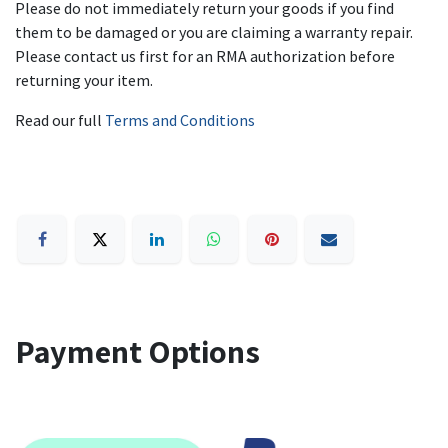
Please do not immediately return your goods if you find
them to be damaged or you are claiming a warranty repair.
Please contact us first for an RMA authorization before
returning your item.
Read our full
Terms and Conditions
Payment Options