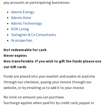
pay accounts at participating businesses:
Adonis Energy
Adonis Voice
Adonis Technology
KOK Living
Gallagher & Co Consultants
Ye properties
Not redeemable for cash
Never expires
Non transferable. If you wish to gift the funds please use
our Gift cards
Funds are placed into your ewallet and usable at anytime
through our checkout, paying your invoice through our
website, or by emailing us to add it to your invoice.
No limit on amount you can purchase.
Surcharge applies when paid for by credit card, paypal or