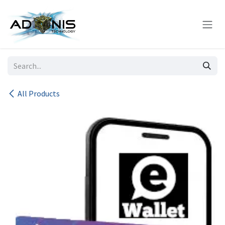
Skip to Content
All Products