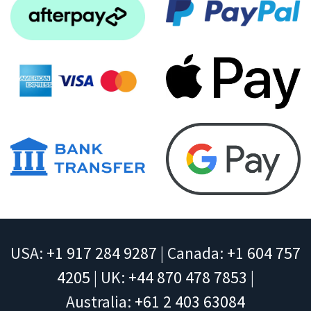
USA:
+1 917 284 9287
| Canada:
+1 604 757
4205
| UK:
+44 870 478 7853
|
Australia:
+61 2 403 63084