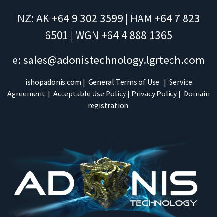
NZ: AK
+64 9 302 3599
| HAM
+64 7 823
6501
| WGN
+64 4 888 1365
e:
sales@adonistechnology.lgrtech.com
ishopadonis.com
|
General Terms of Use
|
Service
Agreement
|
Acceptable Use Policy
|
Privacy Policy
|
Domain
registration