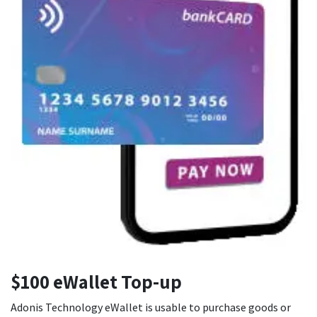
$100 eWallet Top-up
Adonis Technology eWallet is usable to purchase goods or